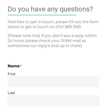
Do you have any questions?
Feel free to get in touch, please fill out the form
below or get in touch on
0141 889 3185
(Please note that if you don’t see a reply within
24 hours please check your JUNK mail as
sometimes our reply’s end up in there)
Name
*
First
Last