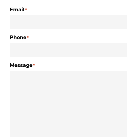
Email
*
Phone
*
Message
*