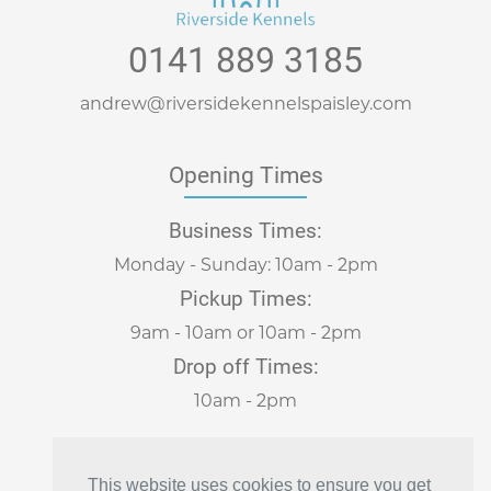
0141 889 3185
andrew@riversidekennelspaisley.com
Opening Times
Business Times:
Monday - Sunday: 10am - 2pm
Pickup Times:
9am - 10am or 10am - 2pm
Drop off Times:
10am - 2pm
Visit Us
This website uses cookies to ensure you get