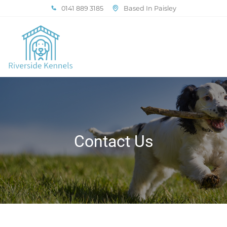
0141 889 3185
Based In Paisley
Contact Us