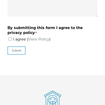
By submitting this form I agree to the
privacy policy
*
I agree (
View Policy
)
Submit