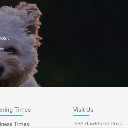
osit.
w.
ning Times
Visit Us
iness Times:
158A Hawkhead Road,