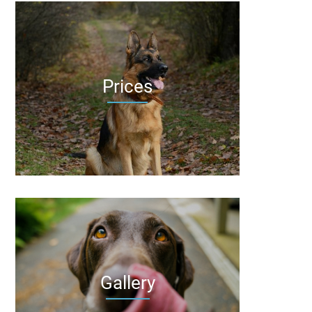
Prices
Gallery