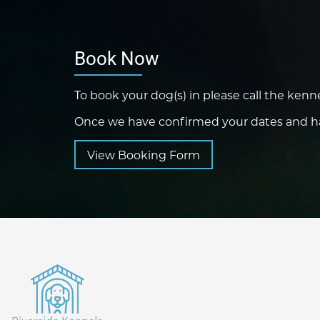
Book Now
To book your dog(s) in please call the kenn
Once we have confirmed your dates and hav
View Booking Form