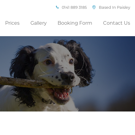
0141 889 3185
Based In Paisley
Prices
Gallery
Booking Form
Contact Us