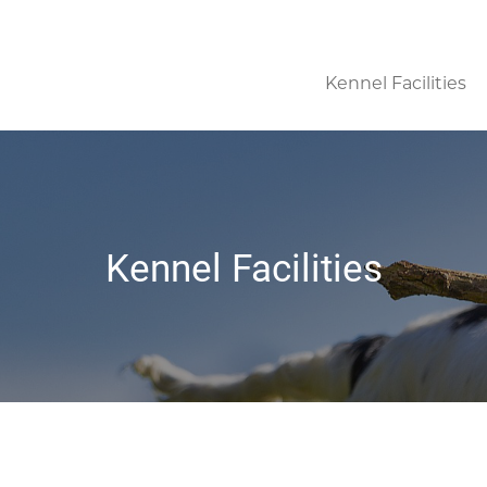
Kennel Facilities
Kennel Facilities