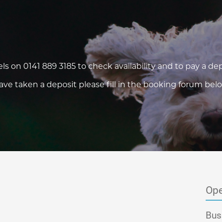
els on
0141 889 3185
to check availability and to pay a dep
e taken a deposit please fill in the booking forum belo
Ope
Bus