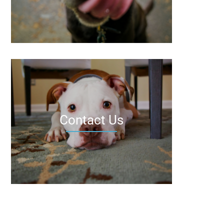
Contact Us